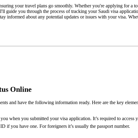
n ensuring your travel plans go smoothly. Whether you're applying for a 
, I'll guide you through the process of tracking your Saudi visa appli
y informed about any potential updates or issues with your visa. Whethe
tus Online
ents and have the following information ready. Here are the key element
you when you submitted your visa application. It’s required to access yo
D if you have one. For foreigners it’s usually the passport number.