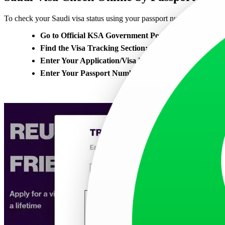
To check your Saudi visa status using your passport number on the off
Go to Official KSA Government Portal:
Visit the KSA
Find the Visa Tracking Section:
On the website, look for
Enter Your Application/Visa Number:
You will be asked
Enter Your Passport Number:
In the ID number field, e