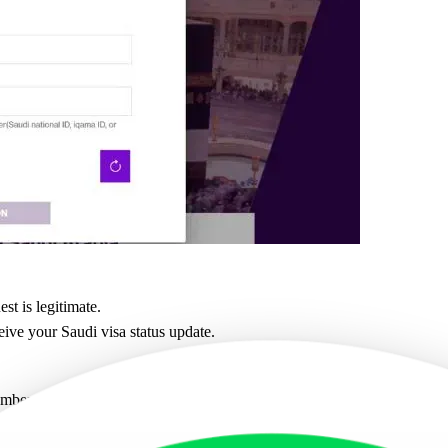
est is legitimate.
eive your Saudi visa status update.
umber directly on the official MOFA Saudi Arabia website.
ber