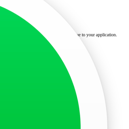
ted at the top for easy access.
when you applied for the visa and is unique to your application.
etrieve your specific visa application status.