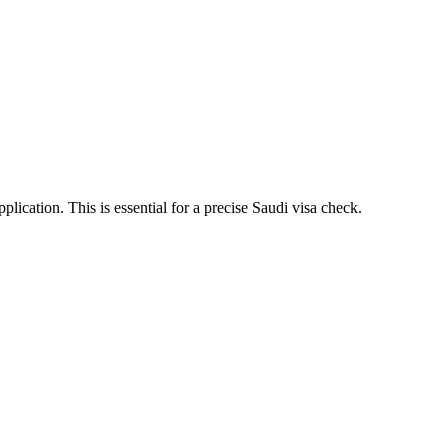
ication. This is essential for a precise Saudi visa check.