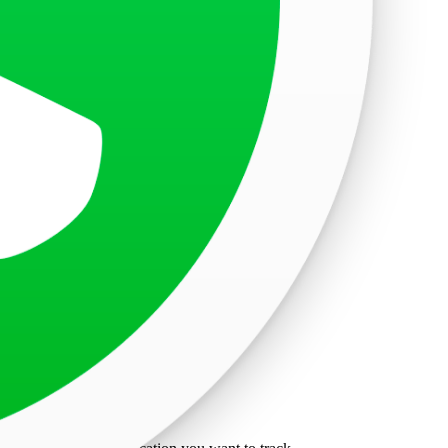
ure to secure your information.
r visa.
isa application activities.