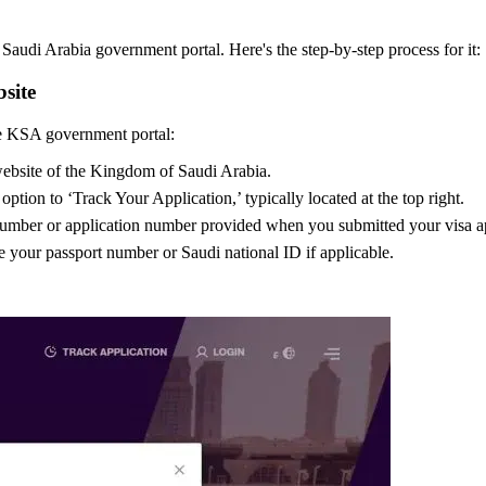
audi Arabia government portal. Here's the step-by-step process for it:
site
the KSA government portal:
 website of the Kingdom of Saudi Arabia.
ption to ‘Track Your Application,’ typically located at the top right.
number or application number provided when you submitted your visa appl
 your passport number or Saudi national ID if applicable.