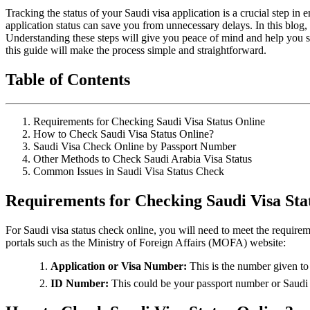
Tracking the status of your Saudi visa application is a crucial step i
application status can save you from unnecessary delays. In this blog
Understanding these steps will give you peace of mind and help you sta
this guide will make the process simple and straightforward.
Table of Contents
Requirements for Checking Saudi Visa Status Online
How to Check Saudi Visa Status Online?
Saudi Visa Check Online by Passport Number
Other Methods to Check Saudi Arabia Visa Status
Common Issues in Saudi Visa Status Check
Requirements for Checking Saudi Visa Sta
For Saudi visa status check online, you will need to meet the requirem
portals such as the Ministry of Foreign Affairs (MOFA) website:
Application or Visa Number:
This is the number given to 
ID Number:
This could be your passport number or Saudi I