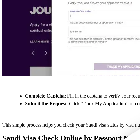
Complete Captcha
: Fill in the captcha to verify your requ
Submit the Request
: Click ‘Track My Application’ to rec
This simple process helps you check your Saudi visa status by visa n
Saudi Visa Check Online by Passport Num