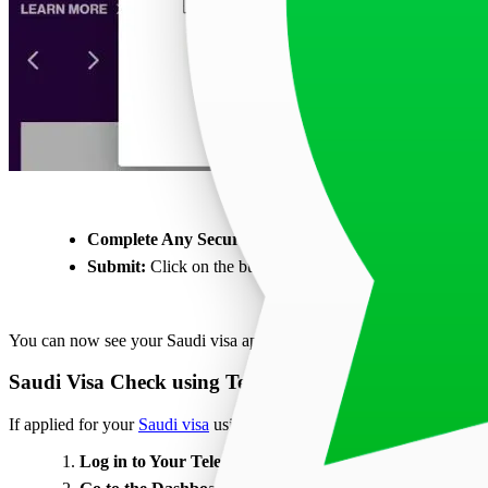
Complete Any Security Checks:
You may need to fill in 
Submit:
Click on the button labeled ‘Track my application
You can now see your Saudi visa application status using your passp
Saudi Visa Check using Teleport Dashboard
If applied for your
Saudi visa
using Teleport, follow the steps given b
Log in to Your Teleport Account:
First, log in to your Tel