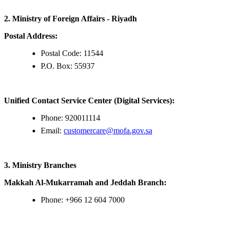
2. Ministry of Foreign Affairs - Riyadh
Postal Address:
Postal Code: 11544
P.O. Box: 55937
Unified Contact Service Center (Digital Services):
Phone: 920011114
Email:
customercare@mofa.gov.sa
3. Ministry Branches
Makkah Al-Mukarramah and Jeddah Branch:
Phone: +966 12 604 7000