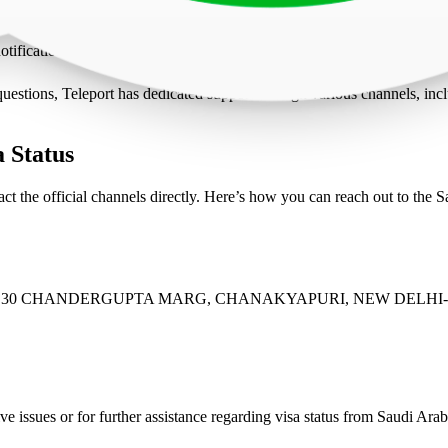
 Here you will see a list of all your active and historical visa applicati
 its current status which might say ‘Under Review’, ‘Documents Review
otifications which could be through email or SMS. This way you will ge
 questions, Teleport has dedicated support through various channels, in
 Status
ct the official channels directly. Here’s how you can reach out to the 
EP 30 CHANDERGUPTA MARG, CHANAKYAPURI, NEW DELHI-
ve issues or for further assistance regarding visa status from Saudi Arabi