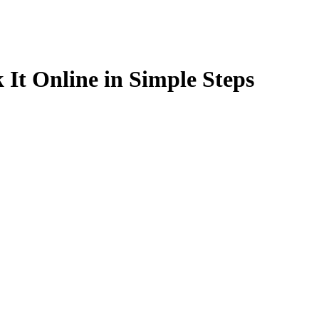
 It Online in Simple Steps