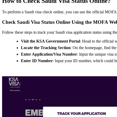
How to Check Saudi Visa Status Online?
To perform a Saudi visa check online, you can use the official MOFA S
Check Saudi Visa Status Online Using the MOFA Web
Follow these steps to track your Saudi visa application status using 
Visit the KSA Government Portal
: Head to the official
Locate the Tracking Section
: On the homepage, find the o
Enter Application/Visa Number
: Input the unique visa 
Enter ID Number
: Input your ID number, which could be