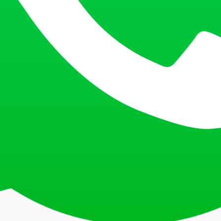
a captcha or complete another security check. This is a standard proced
’. This will process your request and show you the current status of you
ort number.
elow to track your Saudi Arabia visa application:
eport account with your credentials. This is the central hub for all your v