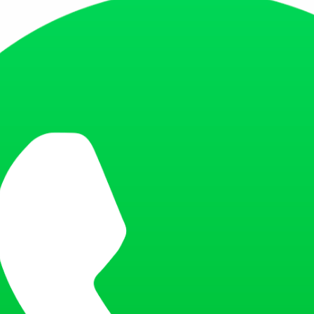
icial Saudi Arabia website, follow these simple steps:
 MOFA website.
 the section or link labeled as ‘Track Your Application’. It’s usually loca
 to enter the application or visa number. This number was given to you 
nter your passport number. This is your secondary ID and is required to r