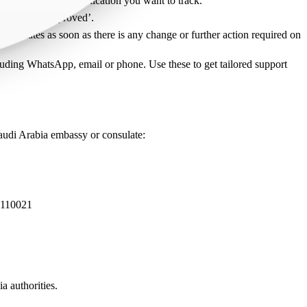
ons. Find the visa application you want to track.
ed’ an/or, ‘Approved’.
t updates as soon as there is any change or further action required on
cluding WhatsApp, email or phone. Use these to get tailored support
Saudi Arabia embassy or consulate:
110021
a authorities.