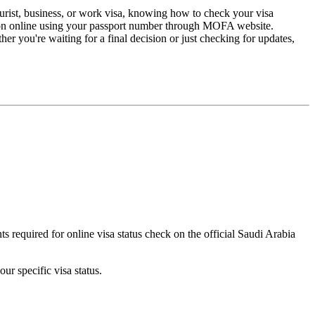
tourist, business, or work visa, knowing how to check your visa
cation online using your passport number through MOFA website.
r you're waiting for a final decision or just checking for updates,
s required for online visa status check on the official Saudi Arabia
ur specific visa status.