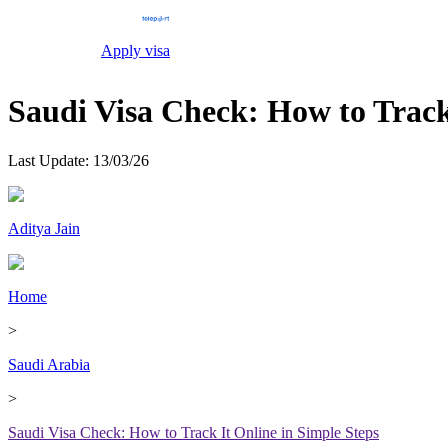
Apply visa
Saudi Visa Check: How to Track
Last Update:
13/03/26
Aditya Jain
Home
>
Saudi Arabia
>
Saudi Visa Check: How to Track It Online in Simple Steps