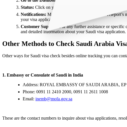
Go to the Dashboard:
Once logged in, go to the dashboard.
Status:
Click on your recent Saudi visa application to see
Notifications:
Make sure you are subscribed to Teleport’s n
your visa application.
Customer Support:
For any further assistance or specific
and detailed information about your Saudi visa application.
Other Methods to Check Saudi Arabia Visa
Other ways for Saudi visa check besides online tracking you can conta
1. Embassy or Consulate of Saudi in India
Address: ROYAL EMBASSY OF SAUDI ARABIA, 
Phone: 0091 11 2410 2000, 0091 11 2611 1008
Email:
inemb@mofa.gov.sa
These are the contact numbers to inquire about visa applications, resol